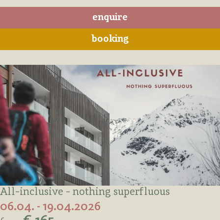
enquire
booking
All-inclusive - nothing superfluous
06.04. - 19.04.2026