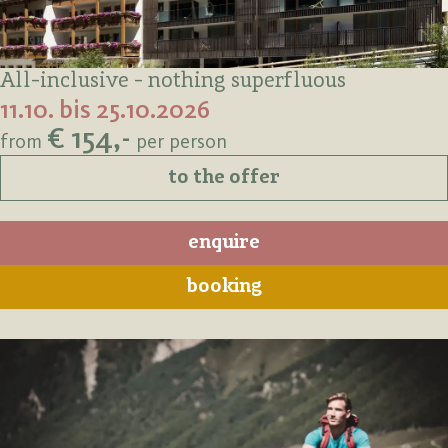
All-inclusive - nothing superfluous
11.10. bis 25.10.2026
€ 154,-
from
per person
to the offer
enquire
booking