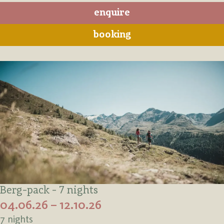
enquire
booking
Berg-pack - 7 nights
04.06.26 – 12.10.26
7 nights