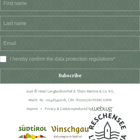
I hereby confirm the data
protection regulations
*
Subscribe
2026 © Hotel Langtaufererhof d. Thöni Martina & Co. KG,
MwSt.-Nr.: 01548540218,
CIN: IT021027A1YEIMCGWN
Imprint
Privacy & Cookies
•
produced by