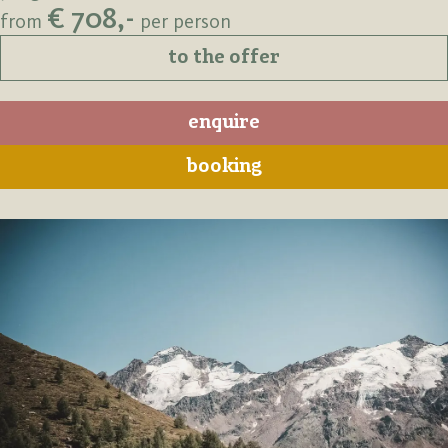
€ 708,-
from
per person
to the offer
enquire
booking