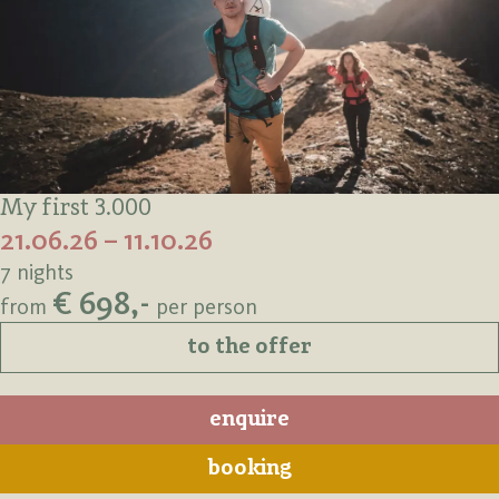
My first 3.000
21.06.26 – 11.10.26
7 nights
€ 698,-
from
per person
to the offer
enquire
booking