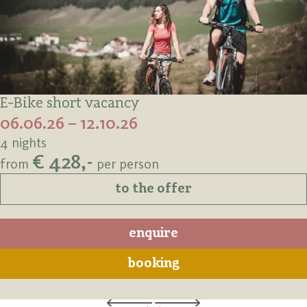
E-Bike short vacancy
06.06.26 – 12.10.26
4 nights
€ 428,-
from
per person
to the offer
enquire
booking