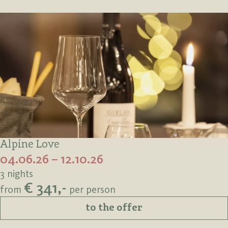
Alpine Love
04.06.26 – 12.10.26
3 nights
€ 341,-
from
per person
to the offer