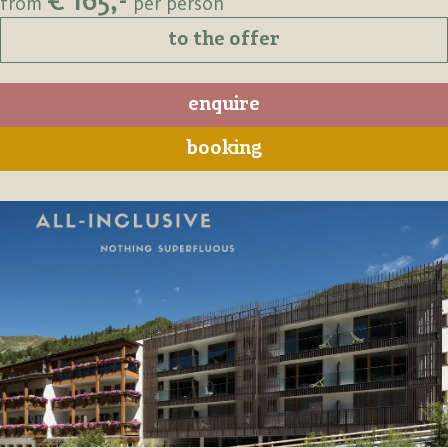
€ 165,-
from
per person
to the offer
enquire
booking