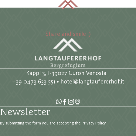
#langtaufererhof
Share and smile :)
Kappl 3, I-39027 Curon Venosta
+39 0473 633 551
•
hotel@langtaufererhof.it
Newsletter
By submitting the form you are accepting the
Privacy Policy
.