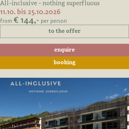
All-inclusive - nothing superfluous
11.10. bis 25.10.2026
€ 144,-
from
per person
to the offer
enquire
booking