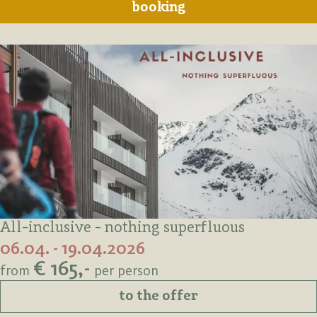
booking
All-inclusive - nothing superfluous
06.04. - 19.04.2026
€ 165,-
from
per person
to the offer