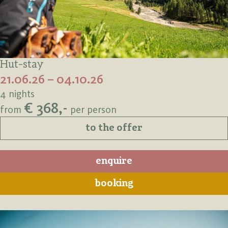
Hut-stay
21.06.26 – 04.10.26
4 nights
€ 368,-
from
per person
to the offer
enquire
booking