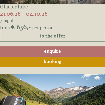
Glacier hike
21.06.26 – 04.10.26
7 nights
€ 656,-
from
per person
to the offer
enquire
booking