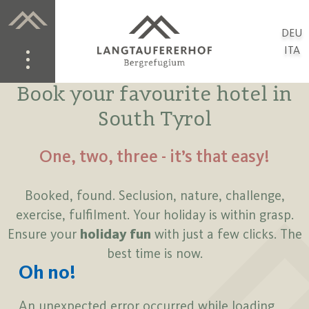
DEU
ITA
Book your favourite hotel in
South Tyrol
One, two, three - it’s that easy!
Booked, found. Seclusion, nature, challenge,
exercise, fulfilment. Your holiday is within grasp.
Ensure your
holiday fun
with just a few clicks. The
best time is now.
Oh no!
An unexpected error occurred while loading