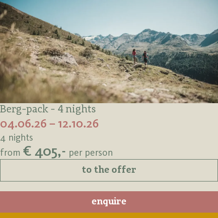
Berg-pack - 4 nights
04.06.26 – 12.10.26
4 nights
€ 405,-
from
per person
to the offer
enquire