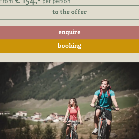
€ 154,-
from
per person
to the offer
enquire
booking