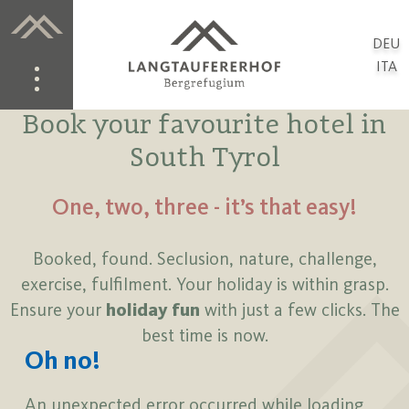
DEU
ITA
Book your favourite hotel in
South Tyrol
One, two, three - it’s that easy!
Booked, found. Seclusion, nature, challenge,
exercise, fulfilment. Your holiday is within grasp.
Ensure your
holiday fun
with just a few clicks. The
best time is now.
Oh no!
An unexpected error occurred while loading