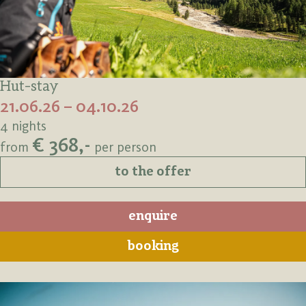
Hut-stay
21.06.26 – 04.10.26
4 nights
€ 368,-
from
per person
to the offer
enquire
booking