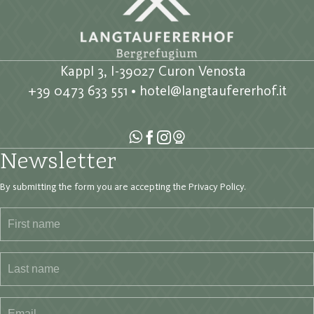
Kappl 3, I-39027 Curon Venosta
+39 0473 633 551
•
hotel@langtaufererhof.it
Newsletter
By submitting the form you are accepting the
Privacy Policy
.