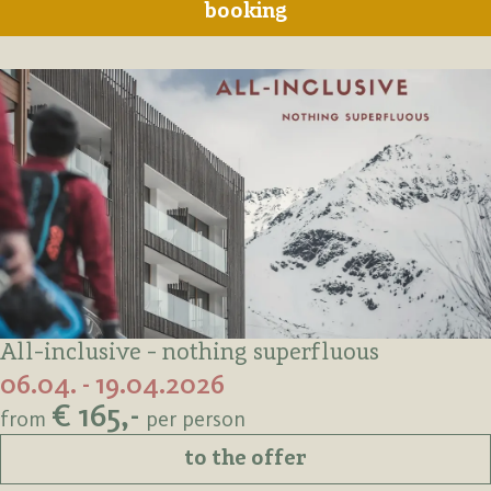
booking
All-inclusive - nothing superfluous
06.04. - 19.04.2026
€ 165,-
from
per person
to the offer