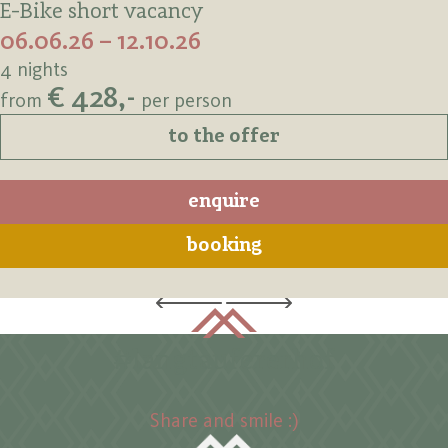
E-Bike short vacancy
06.06.26 – 12.10.26
4 nights
€ 428,-
from
per person
to the offer
enquire
booking
#langtaufererhof
Share and smile :)