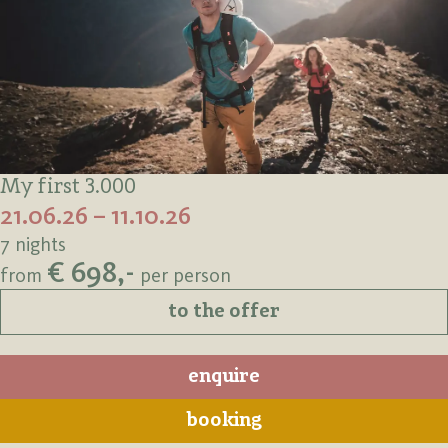
My first 3.000
21.06.26 – 11.10.26
7 nights
€ 698,-
from
per person
to the offer
enquire
booking