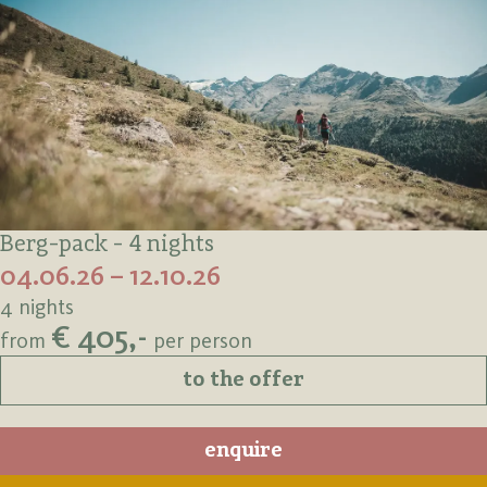
Berg-pack - 4 nights
04.06.26 – 12.10.26
4 nights
€ 405,-
from
per person
to the offer
enquire