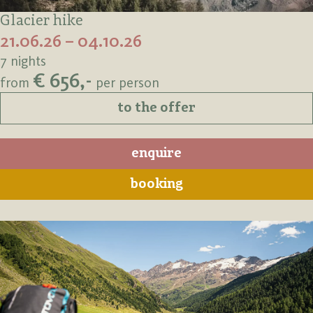
Glacier hike
21.06.26 – 04.10.26
7 nights
€ 656,-
from
per person
to the offer
enquire
booking