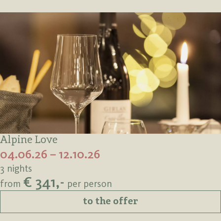
Alpine Love
04.06.26 – 12.10.26
3 nights
€ 341,-
from
per person
to the offer