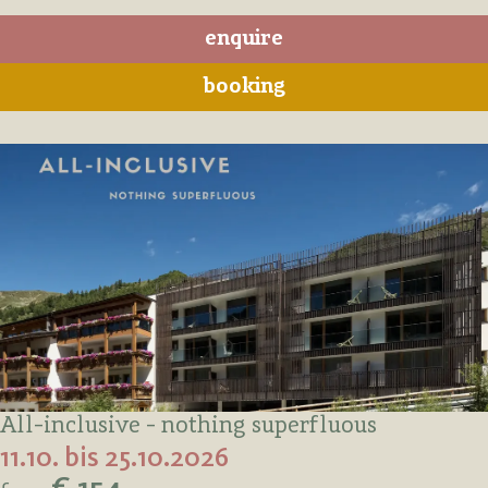
enquire
booking
All-inclusive - nothing superfluous
11.10. bis 25.10.2026