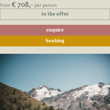
€ 708,-
from
per person
to the offer
enquire
booking