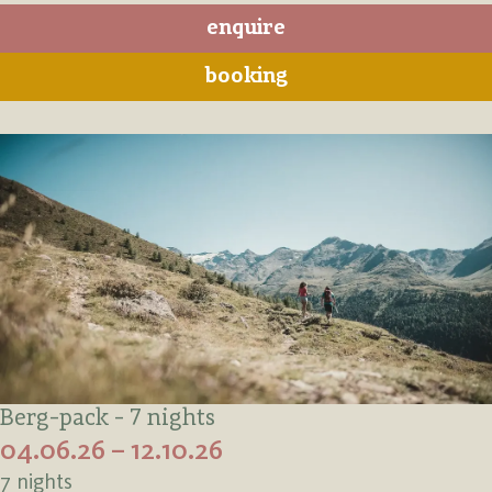
enquire
booking
Berg-pack - 7 nights
04.06.26 – 12.10.26
7 nights