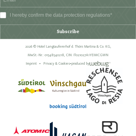
I hereby confirm the data
protection regulations
*
Subscribe
2026 © Hotel Langtaufererhof d. Thöni Martina & Co. KG,
MwSt.-Nr.: 01548540218,
CIN: IT021027A1YEIMCGWN
Imprint
Privacy & Cookies
•
produced by