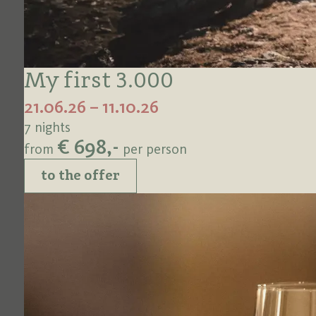
My first 3.000
21.06.26 – 11.10.26
7 nights
€ 698,-
from
per person
to the offer