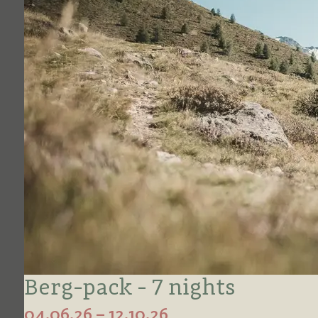
Berg-pack - 7 nights
04.06.26 – 12.10.26