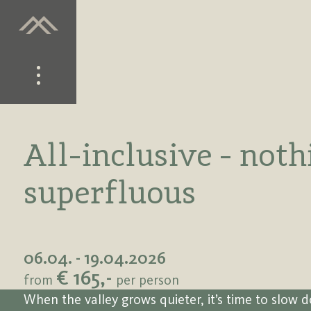
All-inclusive - noth
superfluous
06.04. - 19.04.2026
€ 165,-
from
per person
When the valley grows quieter, it’s time to slow d