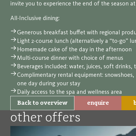
invite you to experience the end of the season a
All-Inclusive dining:
Generous breakfast buffet with regional produ
Light 2-course lunch (alternatively a “to-go” l
Homemade cake of the day in the afternoon
Multi-course dinner with choice of menus
Beverages included: water, juices, soft drinks, t
Complimentary rental equipment: snowshoes, pol
one day during your stay
Daily access to the spa and wellness area
Back to overview
enquire
other offers