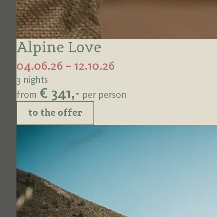
Alpine Love
04.06.26 – 12.10.26
3 nights
€ 341,-
from
per person
to the offer