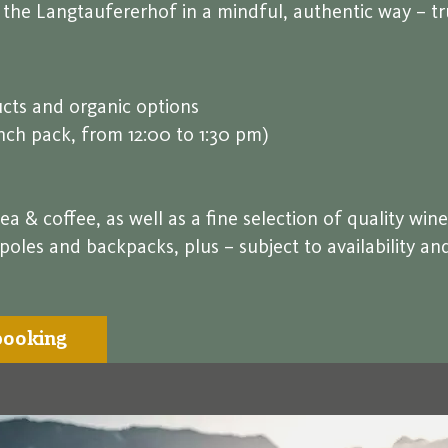
t the Langtaufererhof in a mindful, authentic way – t
cts and organic options
unch pack, from 12:00 to 1:30 pm)
ea & coffee, as well as a fine selection of quality wine
es and backpacks, plus – subject to availability and 
booking