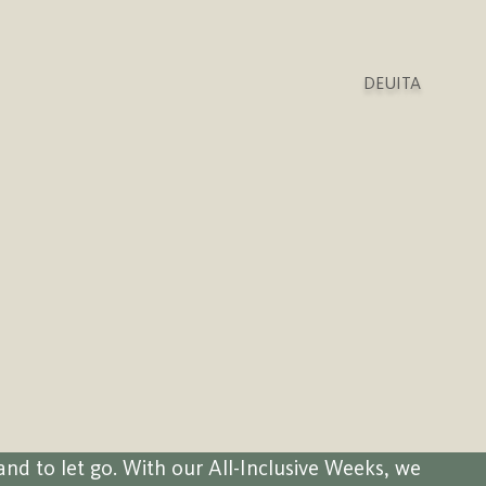
DEU
ITA
and to let go. With our All-Inclusive Weeks, we