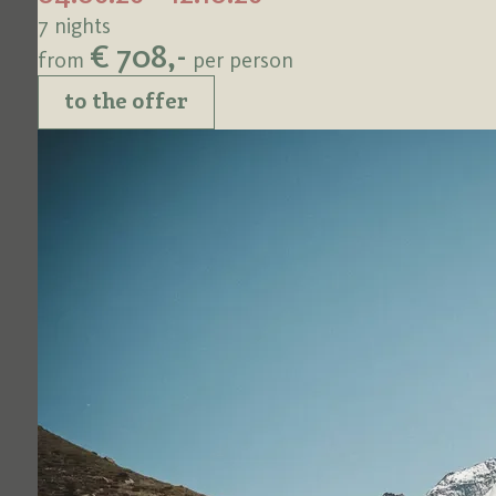
7 nights
€ 708,-
from
per person
to the offer