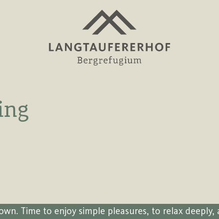
ing
own. Time to enjoy simple pleasures, to relax deeply, 