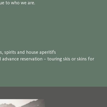
rue to who we are.
s, spirits and house aperitifs
advance reservation – touring skis or skins for