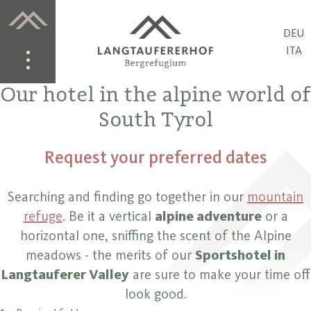
DEU
ITA
Our hotel in the alpine world of
South Tyrol
Request your preferred dates
Searching and finding go together in our
mountain
refuge
. Be it a vertical
alpine adventure
or a
horizontal one, sniffing the scent of the Alpine
meadows - the merits of our
Sportshotel in
Langtauferer Valley
are sure to make your time off
look good.