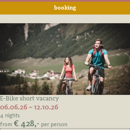
booking
E-Bike short vacancy
06.06.26 – 12.10.26
4 nights
€ 428,-
from
per person