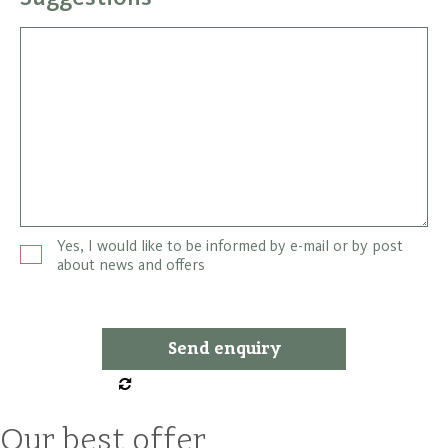
Yes, I would like to be informed by e-mail or by post
about news and offers
Our best offer