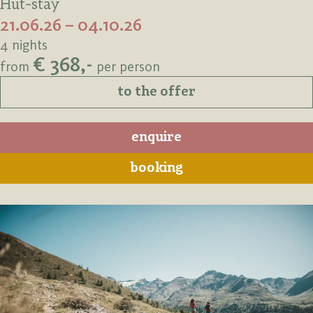
Hut-stay
21.06.26 – 04.10.26
4 nights
€ 368,-
from
per person
to the offer
enquire
booking