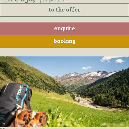
to the offer
enquire
booking