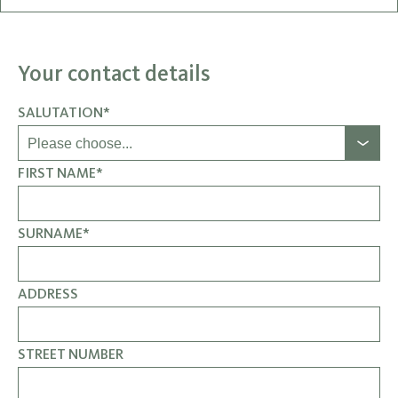
Your contact details
SALUTATION*
FIRST NAME*
SURNAME*
ADDRESS
STREET NUMBER