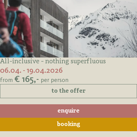
All-inclusive - nothing superfluous
06.04. - 19.04.2026
€ 165,-
from
per person
to the offer
enquire
booking