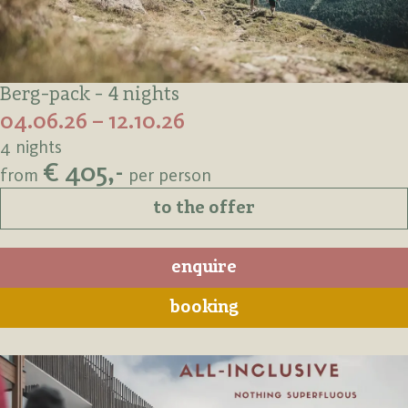
Berg-pack - 4 nights
04.06.26 – 12.10.26
4 nights
€ 405,-
from
per person
to the offer
enquire
booking