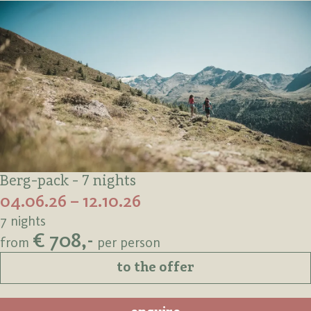
Berg-pack - 7 nights
04.06.26 – 12.10.26
7 nights
€ 708,-
from
per person
to the offer