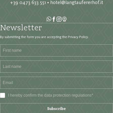
+39 0473 633 551
•
hotel@langtaufererhof.it
Newsletter
By submitting the form you are accepting the
Privacy Policy
.
I hereby confirm the data
protection regulations
*
Subscribe