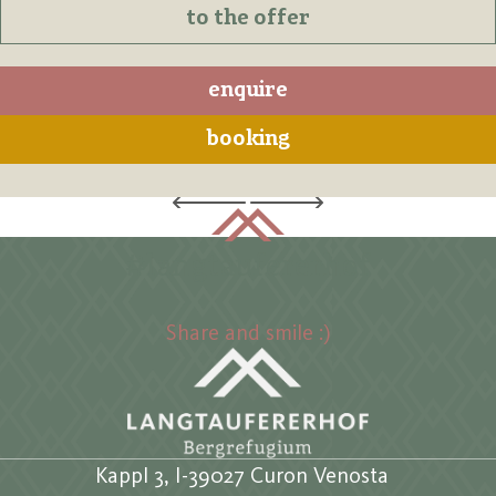
to the offer
enquire
booking
#langtaufererhof
Share and smile :)
Kappl 3, I-39027 Curon Venosta