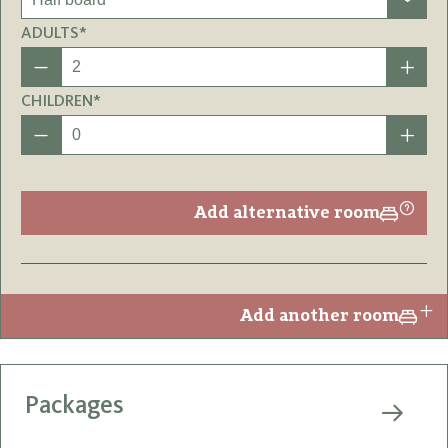
ADULTS*
CHILDREN*
Add alternative room
Add another room
Packages