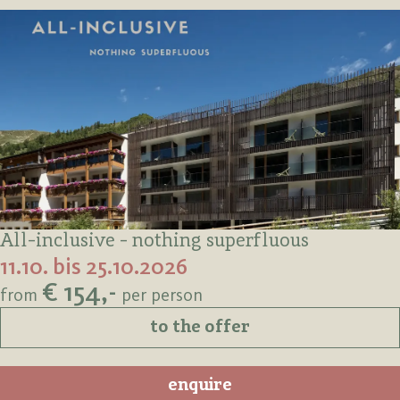
All-inclusive - nothing superfluous
11.10. bis 25.10.2026
€ 154,-
from
per person
to the offer
enquire