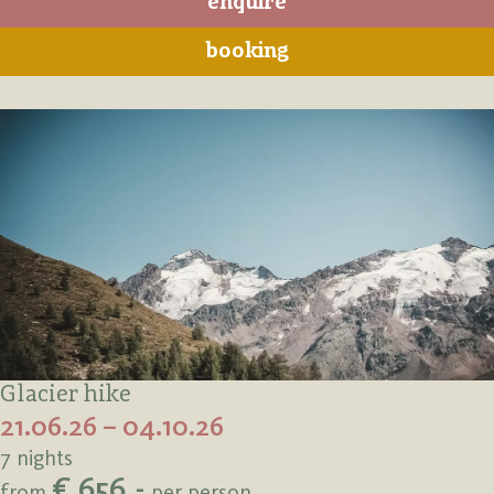
enquire
booking
Glacier hike
21.06.26 – 04.10.26
7 nights
€ 656,-
from
per person