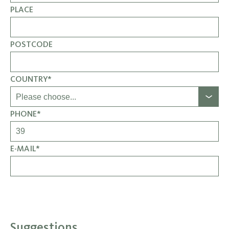
PLACE
POSTCODE
COUNTRY*
PHONE*
E-MAIL*
Suggestions