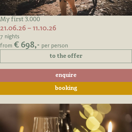
My first 3.000
21.06.26 – 11.10.26
7 nights
€ 698,-
from
per person
to the offer
enquire
booking