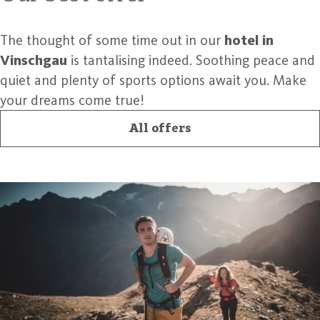
The thought of some time out in our
hotel in
Vinschgau
is tantalising indeed. Soothing peace and
quiet and plenty of sports options await you. Make
your dreams come true!
All offers