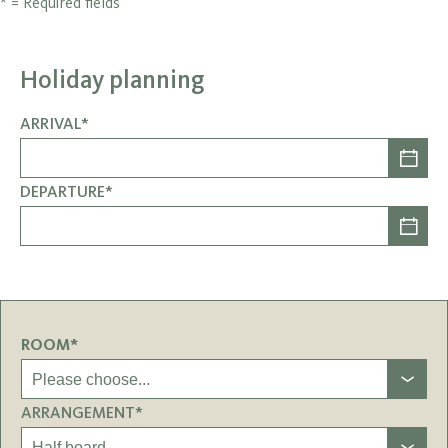
* = Required fields
Holiday planning
ARRIVAL*
DEPARTURE*
ROOM*
ARRANGEMENT*