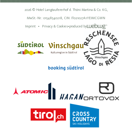
2026 © Hotel Langtaufererhof d. Thöni Martina & Co. KG,
MwSt.-Nr.: 01548540218,
CIN: IT021027A1YEIMCGWN
Imprint
Privacy & Cookies
•
produced by