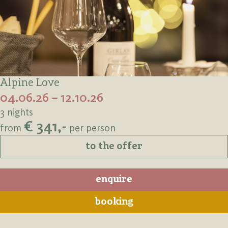
Alpine Love
04.06.26 – 12.10.26
3 nights
€ 341,-
from
per person
to the offer
enquire
booking