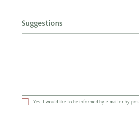
Suggestions
Yes, I would like to be informed by e-mail or by po