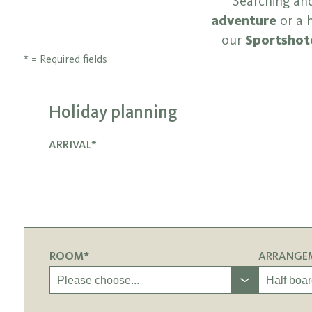
Searching and
adventure
or a h
our
Sportshote
* = Required fields
Holiday planning
ARRIVAL*
ROOM*
ARRANGE