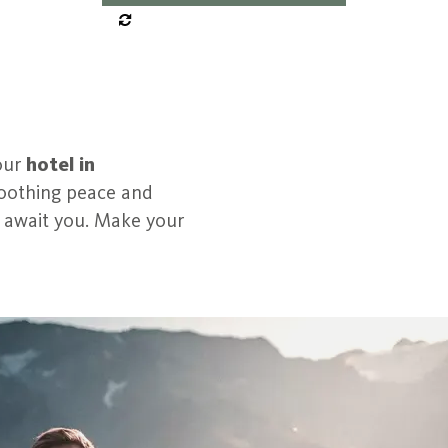
our
hotel in
 Soothing peace and
s await you. Make your