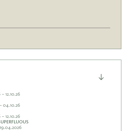
– 12.10.26
– 04.10.26
– 12.10.26
 SUPERFLUOUS
19.04.2026