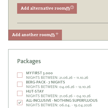
Add alternative room
Add another room
Packages
MY FIRST 3.000
NIGHTS BETWEEN: 21.06.26 – 11.10.26
BERG-PACK - 7 NIGHTS
NIGHTS BETWEEN: 04.06.26 – 12.10.26
HUT-STAY
NIGHTS BETWEEN: 21.06.26 – 04.10.26
ALL-INCLUSIVE - NOTHING SUPERFLUOUS
NIGHTS BETWEEN: 06.04. - 19.04.2026