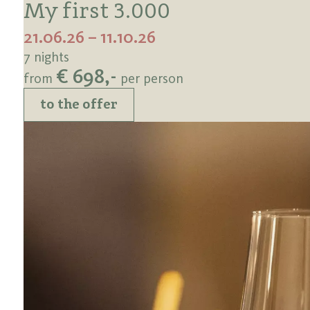
My first 3.000
21.06.26 – 11.10.26
7 nights
€ 698,-
from
per person
to the offer