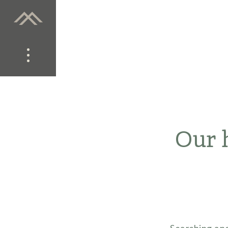
Our h