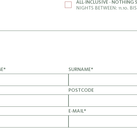
ALL-INCLUSIVE - NOTHING
NIGHTS BETWEEN: 11.10. BIS 
ME*
SURNAME*
POSTCODE
E-MAIL*