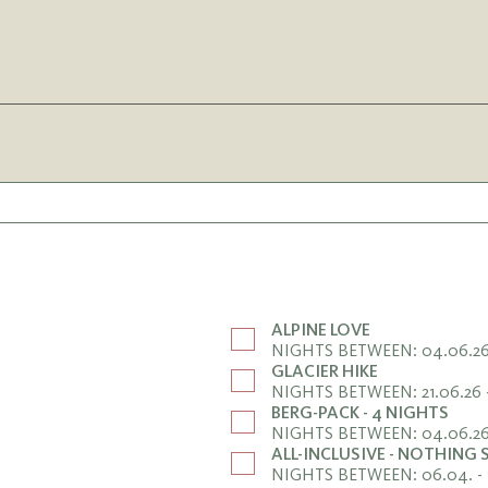
ALPINE LOVE
NIGHTS BETWEEN: 04.06.26 
GLACIER HIKE
NIGHTS BETWEEN: 21.06.26 
BERG-PACK - 4 NIGHTS
NIGHTS BETWEEN: 04.06.26 
ALL-INCLUSIVE - NOTHING
NIGHTS BETWEEN: 06.04. - 