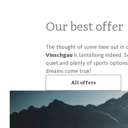
Our best offer
The thought of some time out in 
Vinschgau
is tantalising indeed.
quiet and plenty of sports option
dreams come true!
All offers