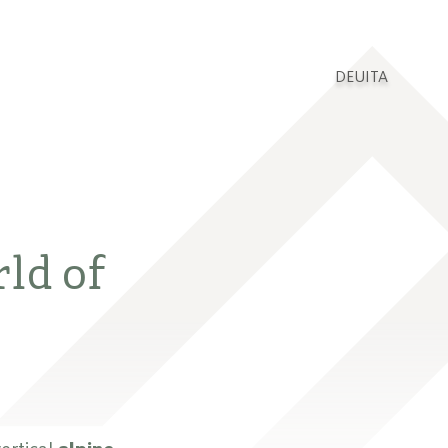
DEU
ITA
rld of