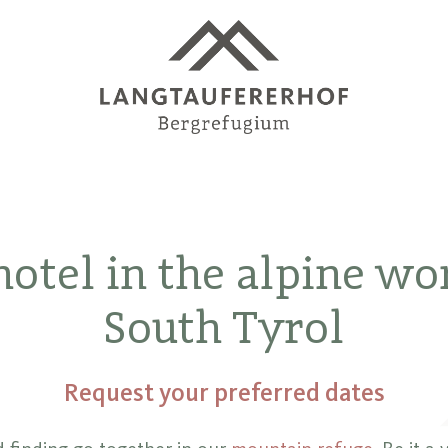
otel in the alpine wo
South Tyrol
Request your preferred dates