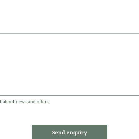
st about news and offers