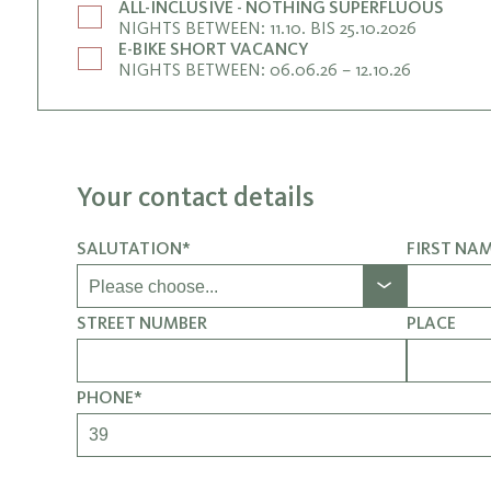
ALL-INCLUSIVE - NOTHING SUPERFLUOUS
NIGHTS BETWEEN: 11.10. BIS 25.10.2026
E-BIKE SHORT VACANCY
NIGHTS BETWEEN: 06.06.26 – 12.10.26
Your contact details
SALUTATION*
FIRST NA
STREET NUMBER
PLACE
PHONE*