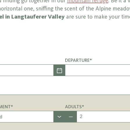
 finding go together in our
mountain refuge
. Be it a 
orizontal one, sniffing the scent of the Alpine meado
l in Langtauferer Valley
are sure to make your tim
DEPARTURE*
MENT*
ADULTS*