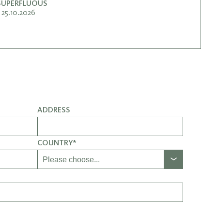
 SUPERFLUOUS
25.10.2026
ADDRESS
COUNTRY*