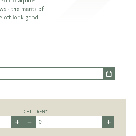
vertical
alpine
ws - the merits of
e off look good.
CHILDREN*